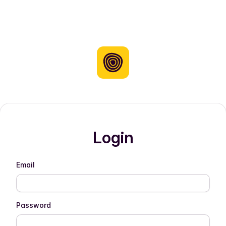
Login
Email
Password