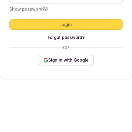
Show password
Login
Forgot password?
OR
Sign in with Google